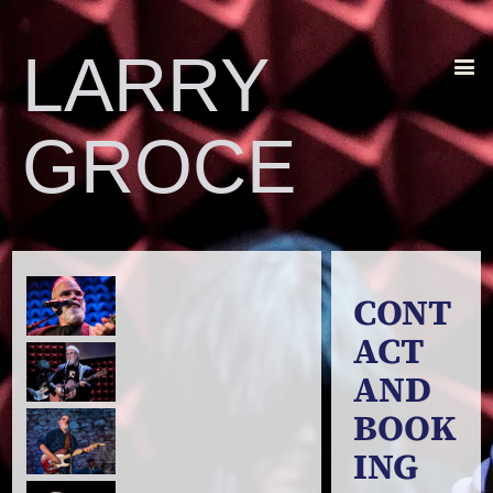
LARRY
GROCE
CONT
ACT
AND
BOOK
ING