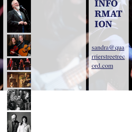
INFO
RMAT
ION
sandra@qua
rrierstreetrec
ord.com